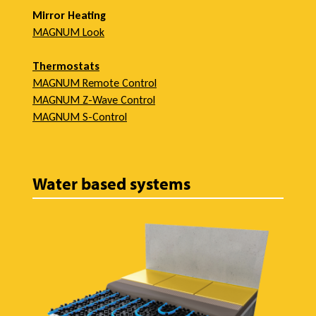
i
Mirror Heating
MAGNUM Look
e
Thermostats
MAGNUM Remote Control
MAGNUM Z-Wave Control
w
MAGNUM S-Control
Water based systems