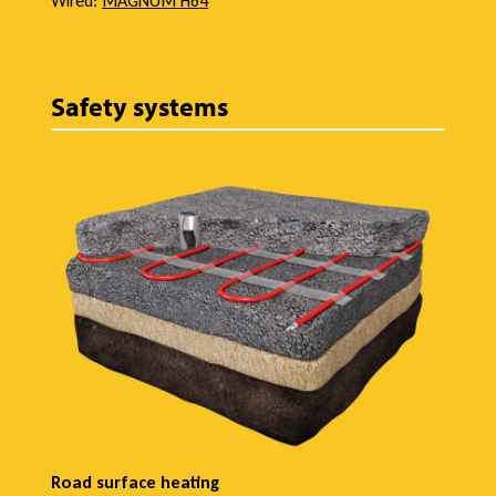
Wired:
MAGNUM H64
Safety systems
Road surface heating