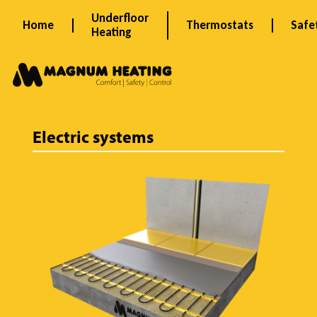
Skip
Underfloor
Home
Thermostats
Safe
to
Heating
content
P
r
Electric systems
o
d
u