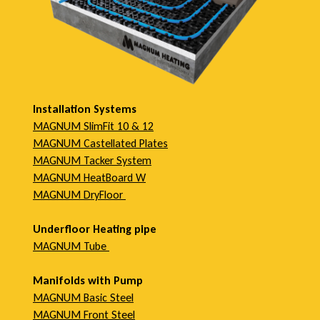
Installation Systems
MAGNUM SlimFit 10 & 12
MAGNUM Castellated Plates
MAGNUM Tacker System
MAGNUM HeatBoard W
MAGNUM DryFloor
Underfloor Heating pipe
MAGNUM Tube
Manifolds with Pump
MAGNUM Basic Steel
MAGNUM Front Steel