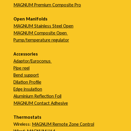
MAGNUM Premium Composite Pro
Open Manifolds
MAGNUM Stainless Steel Open
MAGNUM Composite Open
Pump/temperature regulator
Accessories
Adaptor/Euroconus
Pipe reel
Bend support
Dilation Profile
Edge insulation
Aluminium Reflection Foil
MAGNUM Contact Adhesive
Thermostats
Wireless:
MAGNUM Remote Zone Control