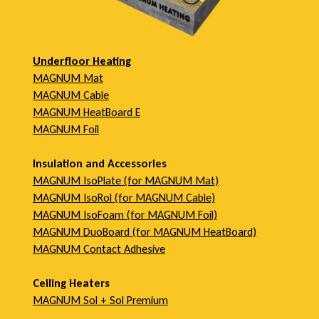
c
t
Underfloor Heating
MAGNUM Mat
O
MAGNUM Cable
MAGNUM HeatBoard E
MAGNUM Foil
v
Insulation and Accessories
MAGNUM IsoPlate (for MAGNUM Mat)
e
MAGNUM IsoRol (for MAGNUM Cable)
MAGNUM IsoFoam (for MAGNUM Foil)
MAGNUM DuoBoard (for MAGNUM HeatBoard)
r
MAGNUM Contact Adhesive
v
Ceiling Heaters
MAGNUM Sol + Sol Premium