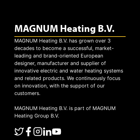
MAGNUM Heating B.V.
MAGNUM Heating B.V. has grown over 3
decades to become a successful, market-
leading and brand-oriented European
designer, manufacturer and supplier of
innovative electric and water heating systems
and related products. We continuously focus
on innovation, with the support of our
customers.
MAGNUM Heating B.V. is part of MAGNUM
Heating Group B.V.