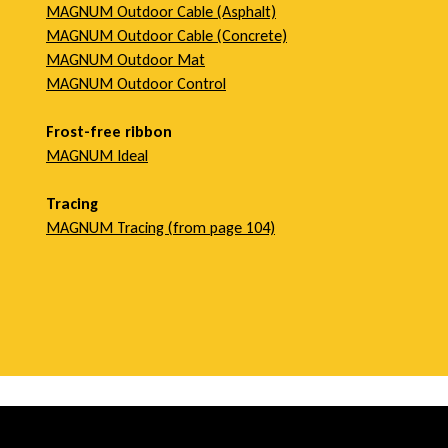
MAGNUM Outdoor Cable (Asphalt)
MAGNUM Outdoor Cable (Concrete)
MAGNUM Outdoor Mat
MAGNUM Outdoor Control
Frost-free ribbon
MAGNUM Ideal
Tracing
MAGNUM Tracing (
from
page 104)