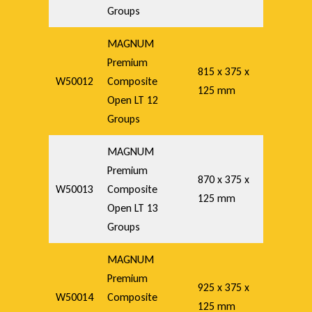
Groups
MAGNUM
Premium
815 x 375 x
W50012
Composite
125 mm
Open LT 12
Groups
MAGNUM
Premium
870 x 375 x
W50013
Composite
125 mm
Open LT 13
Groups
MAGNUM
Premium
925 x 375 x
W50014
Composite
125 mm