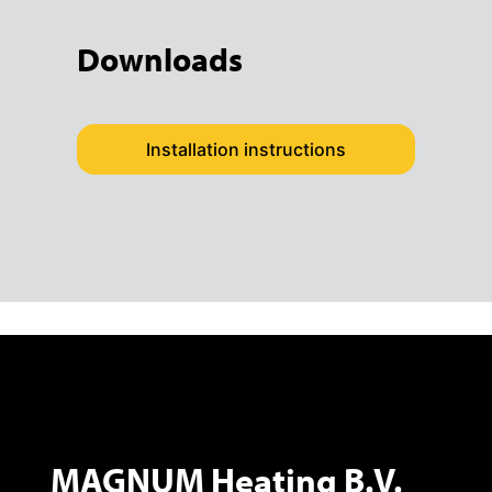
Downloads
Installation instructions
MAGNUM Heating B.V.