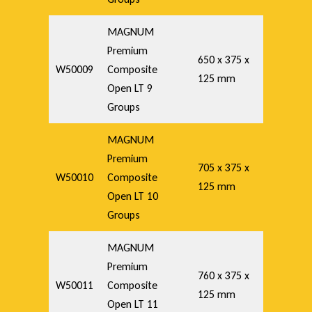
MAGNUM
Premium
650 x 375 x
W50009
Composite
125 mm
Open LT 9
Groups
MAGNUM
Premium
705 x 375 x
W50010
Composite
125 mm
Open LT 10
Groups
MAGNUM
Premium
760 x 375 x
W50011
Composite
125 mm
Open LT 11