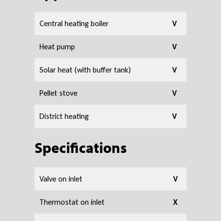
Central heating boiler
V
Heat pump
V
Solar heat (with buffer tank)
V
Pellet stove
V
District heating
V
Specifications
Valve on inlet
V
Thermostat on inlet
X