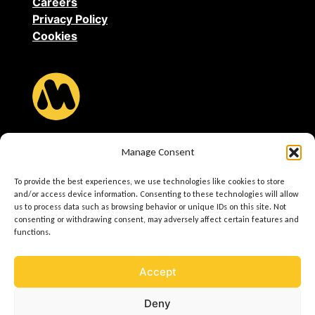
Careers
Privacy Policy
Cookies
MAGNUM Heating B.V.
Manage Consent
Stevinweg 8
4691 SM Tholen
To provide the best experiences, we use technologies like cookies to store
and/or access device information. Consenting to these technologies will allow
us to process data such as browsing behavior or unique IDs on this site. Not
T +31(0)166-609300
consenting or withdrawing consent, may adversely affect certain features and
E
info@magnumheating.com
functions.
W
www.magnumheating.com
Accept
VAT Registration Number: 693 9862 63
Deny