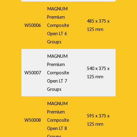
MAGNUM
Premium
485 x 375 x
W50006
Composite
125 mm
Open LT 6
Groups
MAGNUM
Premium
540 x 375 x
W50007
Composite
125 mm
Open LT 7
Groups
MAGNUM
Premium
595 x 375 x
W50008
Composite
125 mm
Open LT 8
Groups