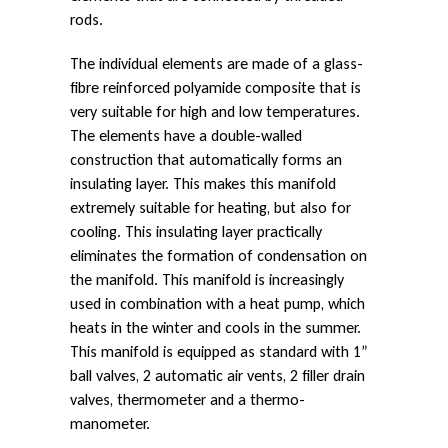
s
rods.
The individual elements are made of a glass-
fibre reinforced polyamide composite that is
i
very suitable for high and low temperatures.
The elements have a double-walled
t
construction that automatically forms an
insulating layer. This makes this manifold
extremely suitable for heating, but also for
e
cooling. This insulating layer practically
eliminates the formation of condensation on
the manifold. This manifold is increasingly
O
used in combination with a heat pump, which
heats in the winter and cools in the summer.
This manifold is equipped as standard with 1”
p
ball valves, 2 automatic air vents, 2 filler drain
valves, thermometer and a thermo-
manometer.