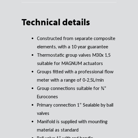
Technical details
Constructed from separate composite
elements, with a 10 year guarantee
Thermostatic group valves M30x 1,5
suitable for MAGNUM actuators
Groups fitted with a professional flow
meter with a range of 0-2,5L/min
Group connections suitable for ¾”
Eurocones
Primary connection 1” Sealable by ball
valves
Manifold is supplied with mounting
material as standard