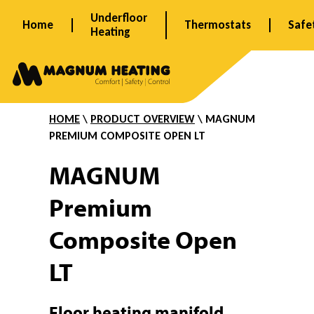
Skip
Underfloor
Home
Thermostats
Safe
to
Heating
content
P
r
HOME
\
PRODUCT OVERVIEW
\ MAGNUM
PREMIUM
COMPOSITE
OPEN LT
e
MAGNUM
Premium
m
Composite Open
i
LT
Floor heating manifold