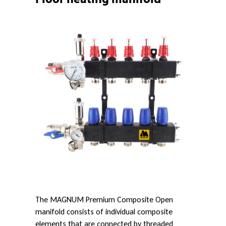
u
m
C
o
m
p
The MAGNUM Premium Composite Open
o
manifold consists of individual composite
elements that are connected by threaded