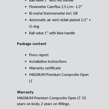
Ball valve 1” with red handle
Flowmeter Camflux 2,5 L/m- 1/2”
Bi-metal thermometer incl. DB
Automatic air vent nickel-plated 1/2” +
O-ring
Ball valve 1” with blue handle
Package content
Press report
Installation instructions
Warranty certificate
MAGNUM Premium Composite Open
LT
Warranty
MAGNUM Premium Composite Open LT 10
years on body, 2 years on fittings.