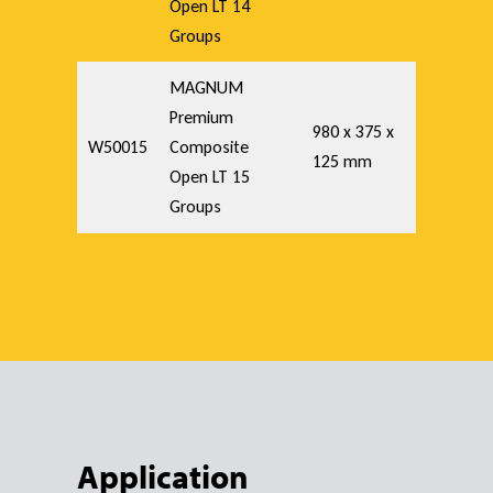
Open LT 14
Groups
MAGNUM
Premium
980 x 375 x
W50015
Composite
125 mm
Open LT 15
Groups
Application