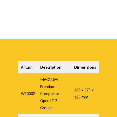
e
n
L
T
Art.nr.
Description
Dimensions
MAGNUM
Premium
265 x 375 x
W50002
Composite
125 mm
Open LT 2
Groups