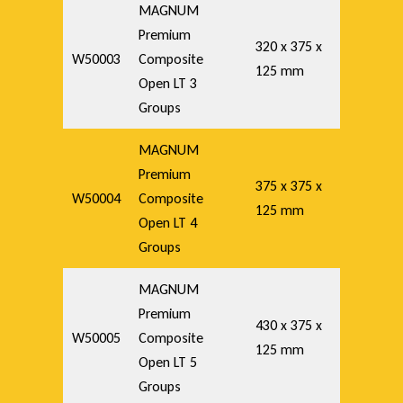
MAGNUM
Premium
320 x 375 x
W50003
Composite
125 mm
Open LT 3
Groups
MAGNUM
Premium
375 x 375 x
W50004
Composite
125 mm
Open LT 4
Groups
MAGNUM
Premium
430 x 375 x
W50005
Composite
125 mm
Open LT 5
Groups