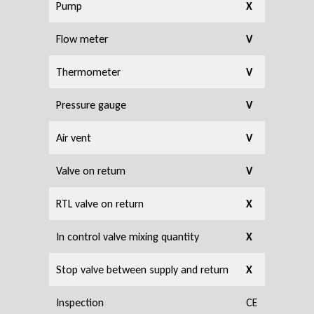
Pump
X
Flow meter
V
Thermometer
V
Pressure gauge
V
Air vent
V
Valve on return
V
RTL valve on return
X
In control valve mixing quantity
X
Stop valve between supply and return
X
Inspection
CE