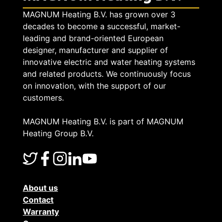
MAGNUM Heating B.V. has grown over 3
decades to become a successful, market-
leading and brand-oriented European
designer, manufacturer and supplier of
innovative electric and water heating systems
and related products. We continuously focus
on innovation, with the support of our
customers.
MAGNUM Heating B.V. is part of MAGNUM
Heating Group B.V.
About us
Contact
Warranty