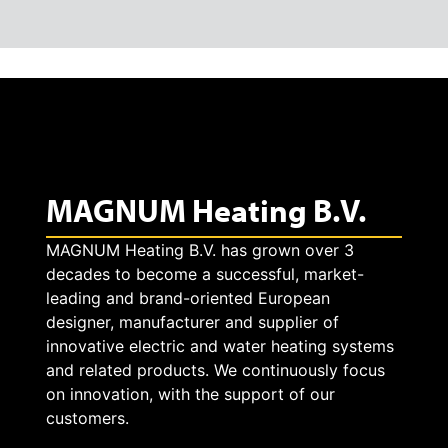
MAGNUM Heating B.V.
MAGNUM Heating B.V. has grown over 3
decades to become a successful, market-
leading and brand-oriented European
designer, manufacturer and supplier of
innovative electric and water heating systems
and related products. We continuously focus
on innovation, with the support of our
customers.