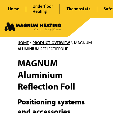
Skip
Underfloor
Home
Thermostats
Safe
to
Heating
content
A
l
HOME
\
PRODUCT OVERVIEW
\ MAGNUM
ALUMINIUM REFLECTIEFOLIE
u
MAGNUM
Aluminium
m
Reflection Foil
i
Positioning systems
and accessories