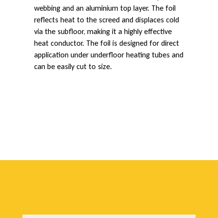
webbing and an aluminium top layer. The foil
e
reflects heat to the screed and displaces cold
via the subfloor, making it a highly effective
heat conductor. The foil is designed for direct
c
application under underfloor heating tubes and
can be easily cut to size.
t
i
v
e