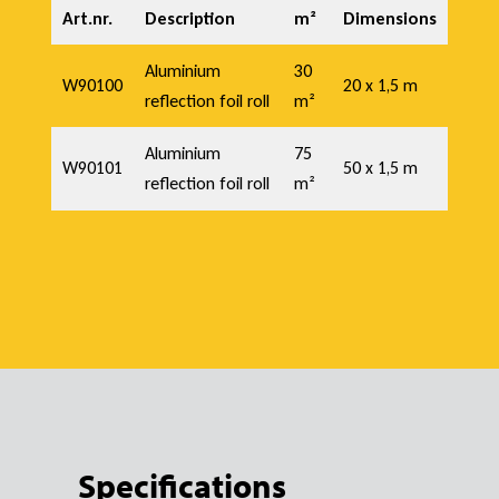
f
Art.nr.
Description
m²
Dimensions
o
Aluminium
30
W90100
20 x 1,5 m
reflection foil roll
m²
i
Aluminium
75
W90101
50 x 1,5 m
reflection foil roll
m²
l
Specifications