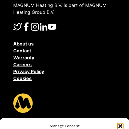
MAGNUM Heating B.V. is part of MAGNUM
Heating Group B.V.
About us
Contact
Warranty
Careers
Privacy Policy
Cookies
MAGNUM Heating B.V.
Manage Consent