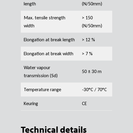
length
(N/50mm)
Max. tensile strength
> 150
width
(N/50mm)
Elongation at break length
> 12 %
Elongation at break width
> 7 %
Water vapour
50 ± 30 m
transmission (Sd)
Temperature range
-30°C / 70°C
Keuring
CE
Technical details