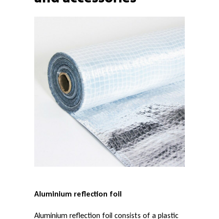
n
u
m
r
e
f
Aluminium reflection foil
l
Aluminium reflection foil consists of a plastic