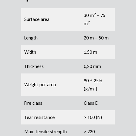
2
30 m
– 75
Surface area
2
m
Length
20 m – 50 m
Width
1,50 m
Thickness
0,20 mm
90 ± 25%
Weight per area
(g/m²)
Fire class
Class E
Tear resistance
> 100 (N)
Max. tensile strength
> 220