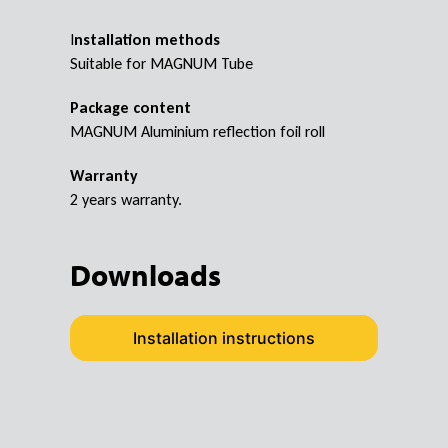
I
nstallation methods
Suitable for MAGNUM Tube
Package content
MAGNUM Aluminium reflection foil roll
Warranty
2 years warranty.
Downloads
Installation instructions