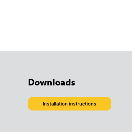
Downloads
Installation instructions