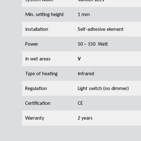
Min. setting height
1 mm
Installation
Self-adhesive element
Power
50 – 150 Watt
In wet areas
V
Type of heating
Infrared
Regulation
Light switch (no dimmer)
Certification
CE
Warranty
2 years