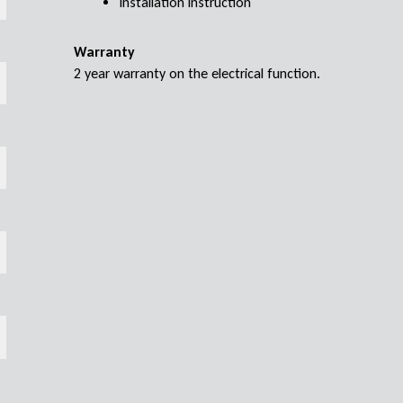
Installation instruction
Warranty
2 year warranty on the electrical function.