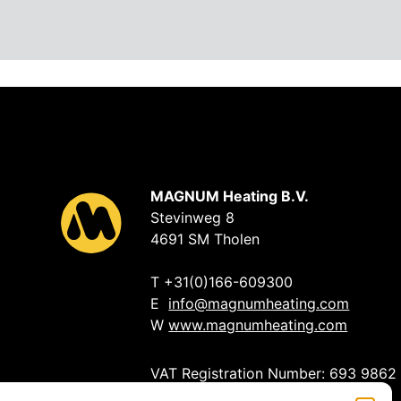
MAGNUM Heating B.V.
Stevinweg 8
4691 SM Tholen
T +31(0)166-609300
E
info@magnumheating.com
W
www.magnumheating.com
VAT Registration Number: 693 9862