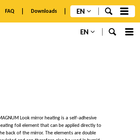
EN
FAQ
Downloads
EN
AGNUM Look mirror heating is a self-adhesive
eating foil element that can be applied directly to
he back of the mirror. The elements are double