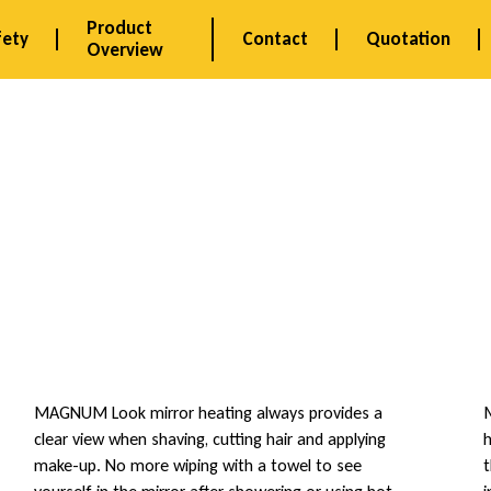
Product
fety
Contact
Quotation
Overview
MAGNUM Look mirror heating always provides a
M
clear view when shaving, cutting hair and applying
h
make-up. No more wiping with a towel to see
t