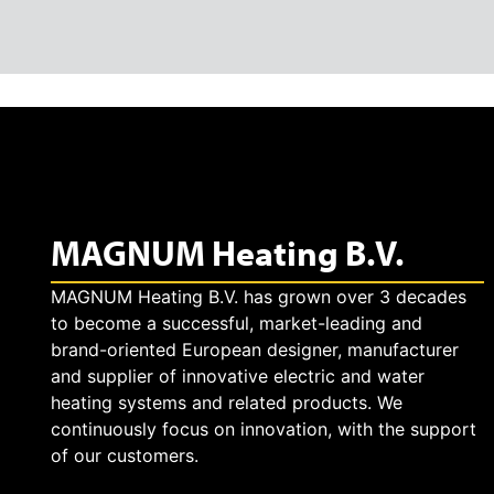
MAGNUM Heating B.V.
MAGNUM Heating B.V. has grown over 3 decades
to become a successful, market-leading and
brand-oriented European designer, manufacturer
and supplier of innovative electric and water
heating systems and related products. We
continuously focus on innovation, with the support
of our customers.