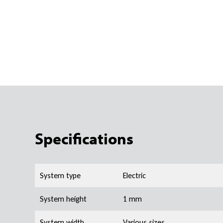
Specifications
System type
Electric
System height
1 mm
System width
Various sizes