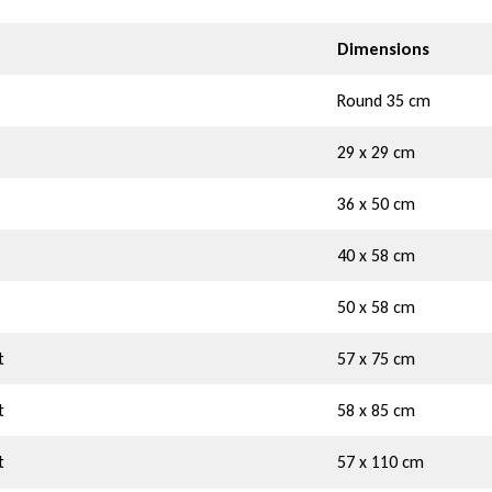
Dimensions
Round 35 cm
29 x 29 cm
36 x 50 cm
40 x 58 cm
50 x 58 cm
t
57 x 75 cm
t
58 x 85 cm
t
57 x 110 cm