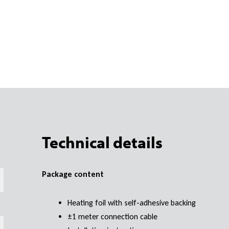
Technical details
Package content
Heating foil with self-adhesive backing
±1 meter connection cable