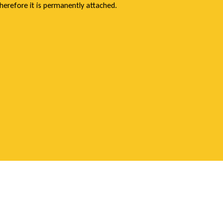
herefore it is permanently attached.