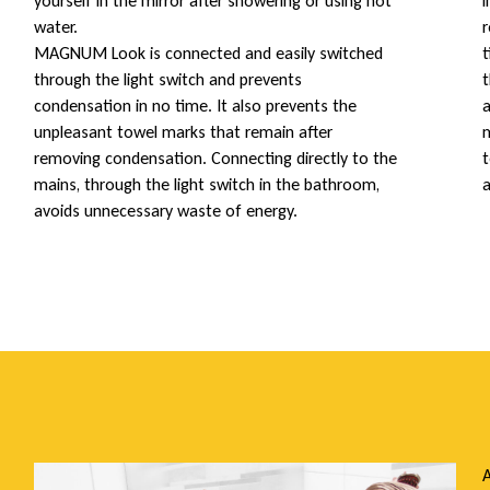
yourself in the mirror after showering or using hot
i
water.
r
MAGNUM Look is connected and easily switched
t
through the light switch and prevents
t
condensation in no time. It also prevents the
a
unpleasant towel marks that remain after
m
removing condensation. Connecting directly to the
t
mains, through the light switch in the bathroom,
a
avoids unnecessary waste of energy.
A