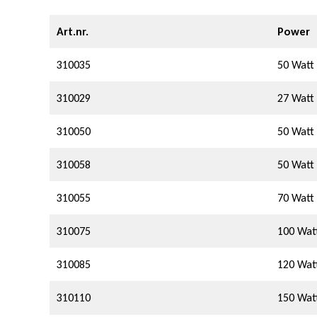
g
Art.nr.
Power
310035
50 Watt
310029
27 Watt
310050
50 Watt
310058
50 Watt
310055
70 Watt
310075
100 Wat
310085
120 Wat
310110
150 Wat