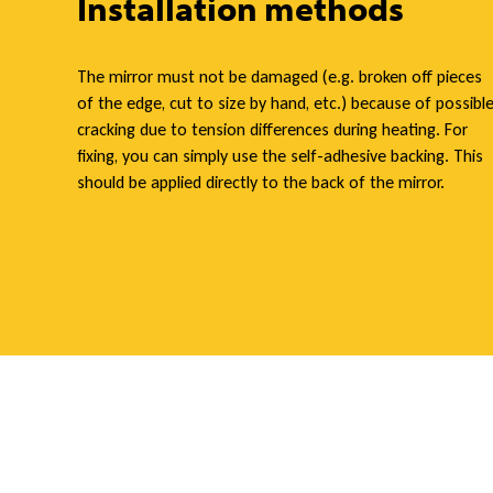
Installation methods
a
The mirror must not be damaged (e.g. broken off pieces
of the edge, cut to size by hand, etc.) because of possibl
cracking due to tension differences during heating. For
t
fixing, you can simply use the self-adhesive backing. This
should be applied directly to the back of the mirror.
i
n