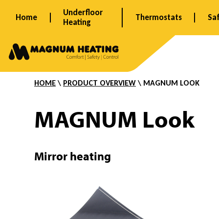
Skip
Underfloor
Home
Thermostats
Sa
to
Heating
content
M
HOME
\
PRODUCT OVERVIEW
\ MAGNUM LOOK
i
MAGNUM Look
r
Mirror heating
r