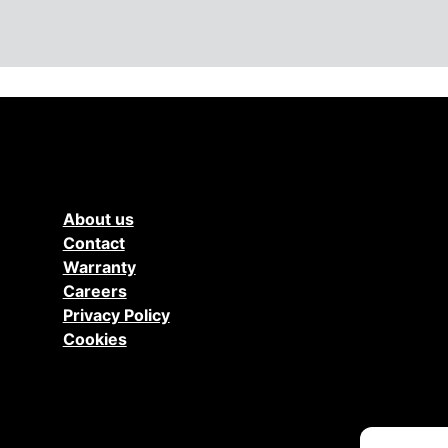
About us
Contact
Warranty
Careers
Privacy Policy
Cookies