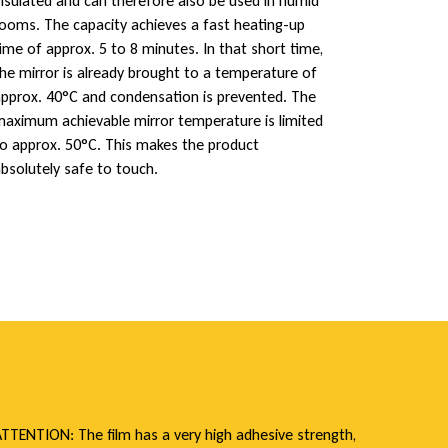
nsulated and can therefore also be used in humid
ooms. The capacity achieves a fast heating-up
ime of approx. 5 to 8 minutes. In that short time,
he mirror is already brought to a temperature of
pprox. 40°C and condensation is prevented. The
aximum achievable mirror temperature is limited
o approx. 50°C. This makes the product
bsolutely safe to touch.
TTENTION: The film has a very high adhesive strength,