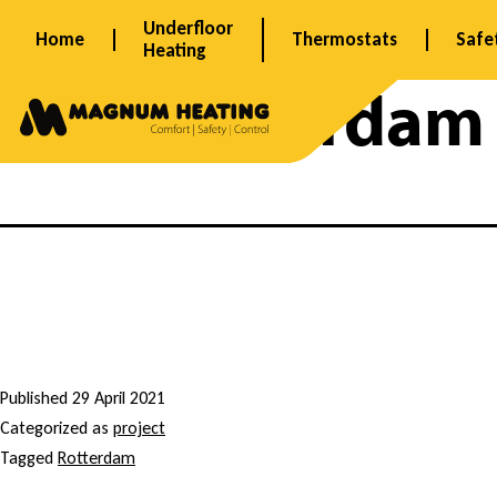
Skip
Underfloor
Home
Thermostats
Safe
to
Heating
content
Tag:
Rotterdam
M
o
Published
29 April 2021
Categorized as
project
n
Tagged
Rotterdam