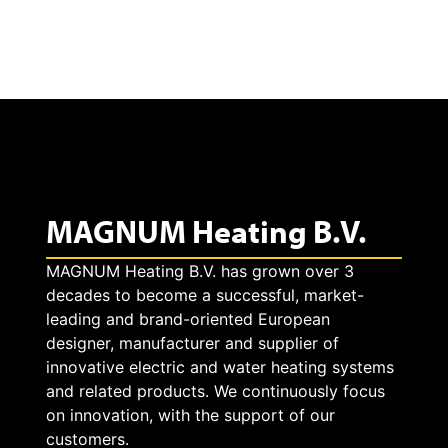
t
e
v
i
d
MAGNUM Heating B.V.
e
o
MAGNUM Heating B.V. has grown over 3
decades to become a successful, market-
leading and brand-oriented European
designer, manufacturer and supplier of
innovative electric and water heating systems
and related products. We continuously focus
on innovation, with the support of our
customers.