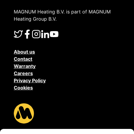
MAGNUM Heating B.V. is part of MAGNUM
Heating Group B.V.
About us
Contact
Warranty
Careers
Privacy Policy
Cookies