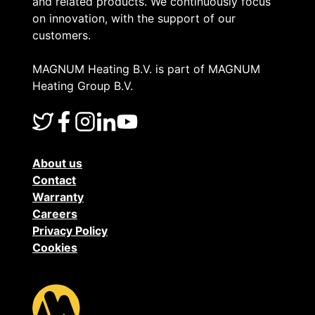
and related products. We continuously focus
on innovation, with the support of our
customers.
MAGNUM Heating B.V. is part of MAGNUM
Heating Group B.V.
About us
Contact
Warranty
Careers
Privacy Policy
Cookies