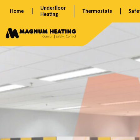
Skip
Underfloor
Home
Thermostats
Safe
to
Heating
content
B
u
r
g
e