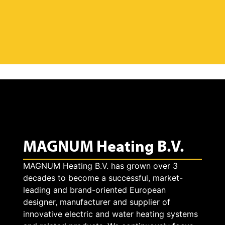
MAGNUM Heating B.V.
MAGNUM Heating B.V. has grown over 3
decades to become a successful, market-
leading and brand-oriented European
designer, manufacturer and supplier of
innovative electric and water heating systems