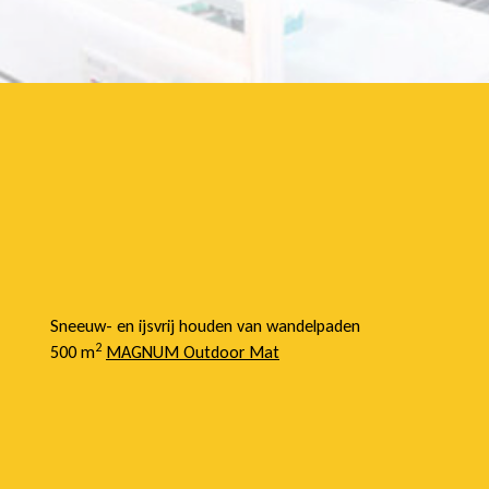
Sneeuw- en ijsvrij houden van wandelpaden
2
500 m
MAGNUM Outdoor Mat