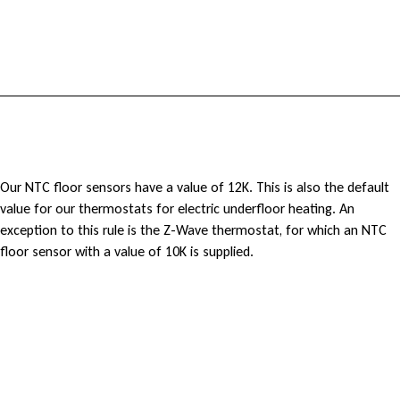
h
e
r
m
o
W
Our NTC floor sensors have a value of 12K. This is also the default
s
value for our thermostats for electric underfloor heating. An
h
exception to this rule is the Z-Wave thermostat, for which an NTC
t
floor sensor with a value of 10K is supplied.
a
a
t
t
i
d