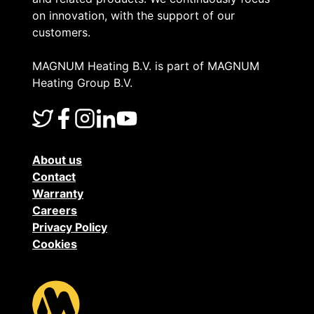
f
n
on innovation, with the support of our
customers.
m
s
y
MAGNUM Heating B.V. is part of MAGNUM
o
Heating Group B.V.
f
r
l
f
About us
o
a
Contact
Warranty
o
u
Careers
r
Privacy Policy
l
Cookies
s
t
e
o