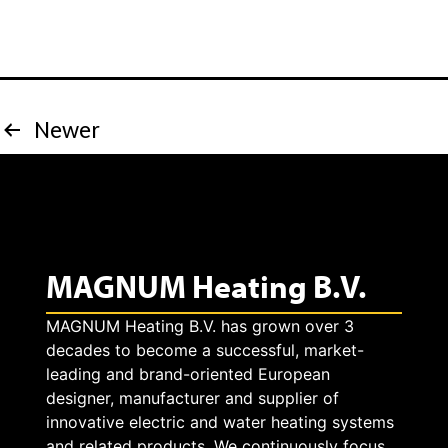
s
i
t
s
h
p
Posts
Newer
e
l
pagination
v
a
a
y
l
MAGNUM Heating B.V.
s
u
MAGNUM Heating B.V. has grown over 3
a
decades to become a successful, market-
e
s
leading and brand-oriented European
designer, manufacturer and supplier of
o
e
innovative electric and water heating systems
and related products. We continuously focus