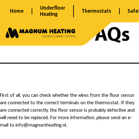
Skip
Underfloor
Home
Thermostats
Safe
to
Heating
content
Archives:
FAQs
M
First of all, you can check whether the wires from the floor sensor
are connected to the correct terminals on the thermostat. If they
y
are connected correctly, the floor sensor is probably defective and
will need to be replaced. For more information, please send an e-
t
mail to info@magnumheating.nl.