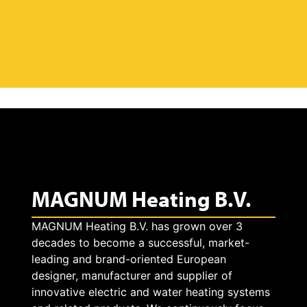
MAGNUM Heating B.V.
MAGNUM Heating B.V. has grown over 3
decades to become a successful, market-
leading and brand-oriented European
designer, manufacturer and supplier of
innovative electric and water heating systems