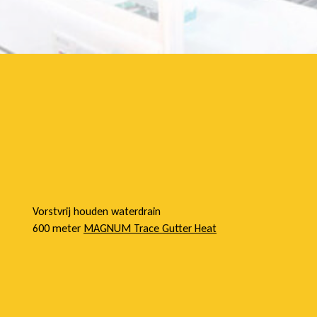
e
l
Vorstvrij houden waterdrain
600 meter
MAGNUM Trace Gutter Heat