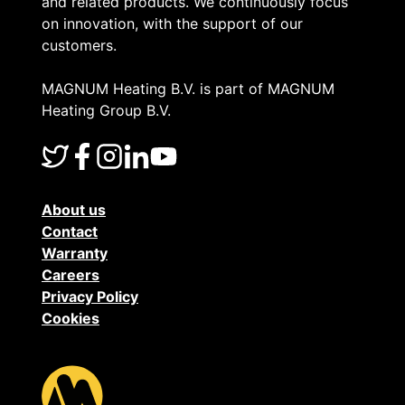
and related products. We continuously focus
on innovation, with the support of our
customers.
MAGNUM Heating B.V. is part of MAGNUM
Heating Group B.V.
About us
Contact
Warranty
Careers
Privacy Policy
Cookies