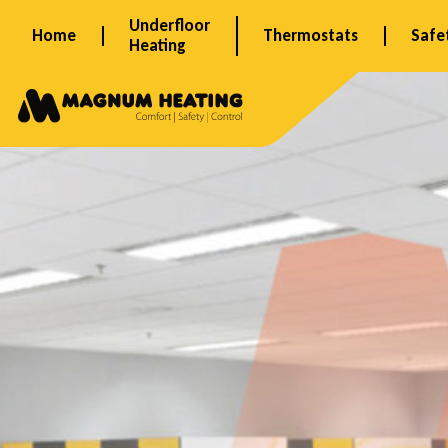
Skip
Underfloor
Home
Thermostats
Safe
to
Heating
content
S
c
h
i
p