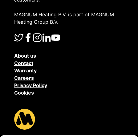
MAGNUM Heating B.V. is part of MAGNUM
Heating Group B.V.
About us
Contact
Warranty
Careers
Privacy Policy
Cookies