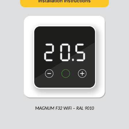
Installation Instructions
M
AGNUM F32 WiFi – RAL 9010