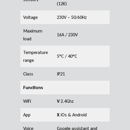
(12K)
Voltage
230V – 50/60Hz
Maximum
16A / 230V
load
Temperature
5°C / 40°C
range
Class
IP21
Functions
WiFi
V
2.4Ghz
App
X
iOs & Android
Voice
Google assistant and