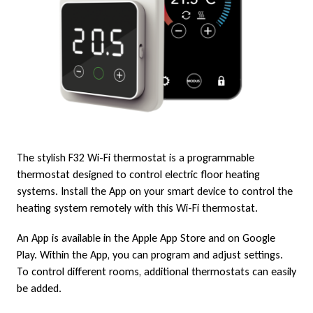
F
i
The stylish F32 Wi-Fi thermostat is a programmable
thermostat designed to control electric floor heating
systems. Install the App on your smart device to control the
heating system remotely with this Wi-Fi thermostat.
An App is available in the Apple App Store and on Google
Play. Within the App, you can program and adjust settings.
To control different rooms, additional thermostats can easily
be added.