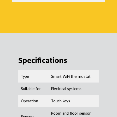
Specifications
Type
Smart WiFi thermostat
Suitable for
Electrical systems
Operation
Touch keys
Room and floor sensor
Sensors