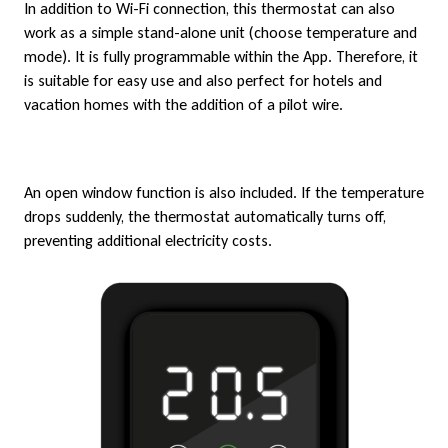
In addition to Wi-Fi connection, this thermostat can also
work as a simple stand-alone unit (choose temperature and
mode). It is fully programmable within the App. Therefore, it
is suitable for easy use and also perfect for hotels and
vacation homes with the addition of a pilot wire.
An open window function is also included. If the temperature
drops suddenly, the thermostat automatically turns off,
preventing additional electricity costs.