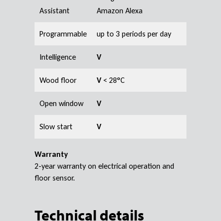
Assistant
Amazon Alexa
Programmable
up to 3 periods per day
Intelligence
V
Wood floor
V
< 28°C
Open window
V
Slow start
V
Warranty
2-year warranty on electrical operation and
floor sensor.
Technical details