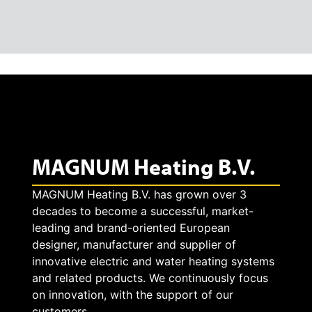
MAGNUM Heating B.V.
MAGNUM Heating B.V. has grown over 3
decades to become a successful, market-
leading and brand-oriented European
designer, manufacturer and supplier of
innovative electric and water heating systems
and related products. We continuously focus
on innovation, with the support of our
customers.