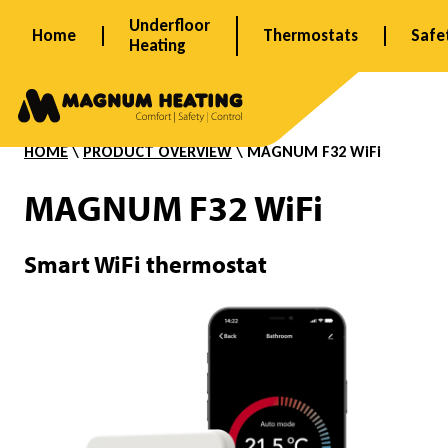
Skip
Underfloor
Home
Thermostats
Safe
to
Heating
content
F
3
HOME
\
PRODUCT OVERVIEW
\ MAGNUM
F32 WiFi
MAGNUM F32 WiFi
2
Smart WiFi thermostat
W
i