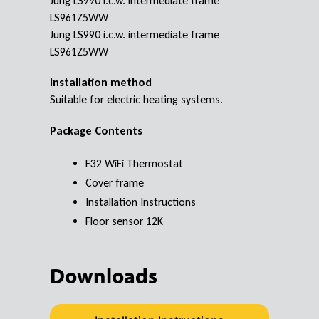
Jung LS990 i.c.w. intermediate frame
LS961Z5WW
Jung LS990 i.c.w. intermediate frame
LS961Z5WW
Installation method
Suitable for electric heating systems.
Package Contents
F32 WiFi Thermostat
Cover frame
Installation Instructions
Floor sensor 12K
Downloads