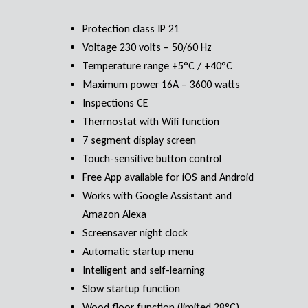
Protection class IP 21
Voltage 230 volts – 50/60 Hz
Temperature range +5°C / +40°C
Maximum power 16A – 3600 watts
Inspections CE
Thermostat with Wifi function
7 segment display screen
Touch-sensitive button control
Free App available for iOS and Android
Works with Google Assistant and
Amazon Alexa
Screensaver night clock
Automatic startup menu
Intelligent and self-learning
Slow startup function
Wood floor function (limited 28°C)