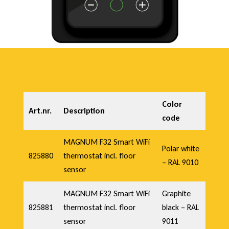
Color
Art.nr.
Description
code
MAGNUM F32 Smart WiFi
Polar white
825880
thermostat incl. floor
– RAL 9010
sensor
MAGNUM F32 Smart WiFi
Graphite
825881
thermostat incl. floor
black – RAL
sensor
9011