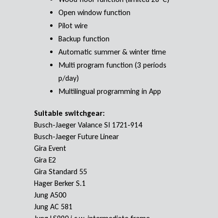
Open window function
Pilot wire
Backup function
Automatic summer & winter time
Multi program function (3 periods
p/day)
Multilingual programming in App
Suitable switchgear:
Busch-Jaeger Valance SI 1721-914
Busch-Jaeger Future Linear
Gira Event
Gira E2
Gira Standard 55
Hager Berker S.1
Jung A500
Jung AC 581